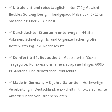
✅
Ultraleicht und reisetauglich
– Nur 700 g Gewicht,
flexibles Softbag-Design, Handgepäck-Maße 55×40×20 cm –
passend für über 25 Airlines!
✅
Durchdachter Stauraum unterwegs
– 44 Liter
Volumen, Schnellzugriffs- und Organizerfächer, große
Koffer-Öffnung, inkl. Regenschutz.
✅
Komfort trifft Robustheit
– Gepolsterter Rücken,
Tragegurte, Kompressionsriemen, strapazierfähiges 600D
PU-Material und zusätzlicher Frontschutz.
✅
Made in Germany + 3 Jahre Garantie
– Hochwertige
Verarbeitung in Deutschland, entwickelt mit Fokus auf echte
Anforderungen von Drohnenpiloten.