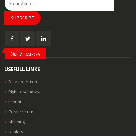
SUBSCRIBE
Quick access
USEFULL LINKS
Data protection
Right of withdrawal
Imprint
Create return
Shipping
Dealers