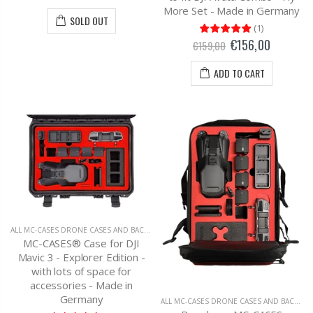
More Set - Made in Germany
SOLD OUT
(
1
)
€156,00
€159,00
ADD TO CART
ALL MC-CASES DRONE CASES AND BACKPACKS
,
DJI MAVIC 3 CARRYING CASES AND BAC
MC-CASES® Case for DJI
Mavic 3 - Explorer Edition -
with lots of space for
accessories - Made in
Germany
ALL MC-CASES DRONE CASES AND BACKPACKS