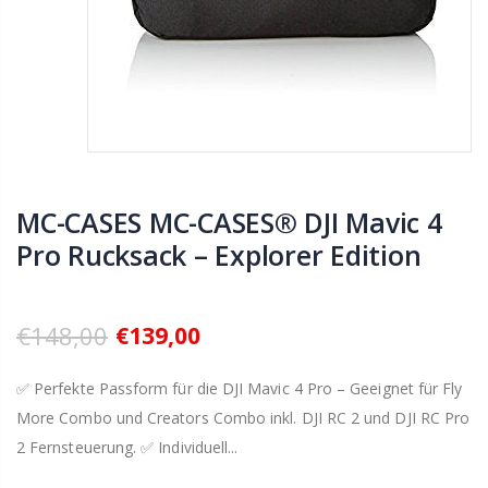
MC-CASES MC-CASES® DJI Mavic 4
Pro Rucksack – Explorer Edition
€148,00
€139,00
✅ Perfekte Passform für die DJI Mavic 4 Pro – Geeignet für Fly
More Combo und Creators Combo inkl. DJI RC 2 und DJI RC Pro
2 Fernsteuerung. ✅ Individuell...