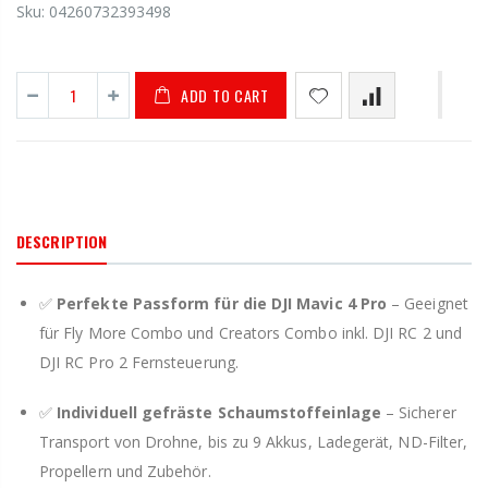
Sku:
04260732393498
ADD TO CART
DESCRIPTION
✅
Perfekte Passform für die DJI Mavic 4 Pro
– Geeignet
für Fly More Combo und Creators Combo inkl. DJI RC 2 und
DJI RC Pro 2 Fernsteuerung.
✅
Individuell gefräste Schaumstoffeinlage
– Sicherer
Transport von Drohne, bis zu 9 Akkus, Ladegerät, ND-Filter,
Propellern und Zubehör.