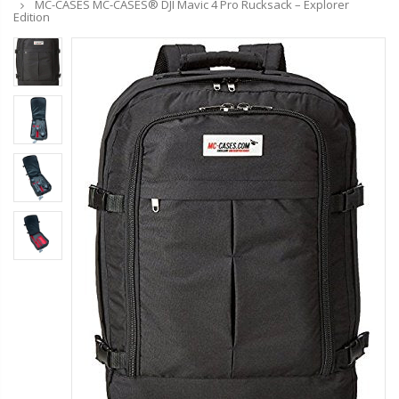
MC-CASES MC-CASES® DJI Mavic 4 Pro Rucksack – Explorer
Edition