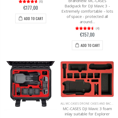
Brandnew: MC-CASES
(
6
)
Backpack for DJI Mavic 3 -
€177,00
Extremely comfortable – lots
of space - protected all
ADD TO CART
around…
(
4
)
€157,00
ADD TO CART
ALL MC-CASES DRONE CASES AND BACKPACKS
MC-CASES DJI Mavic 3 foam
inlay suitable for Explorer