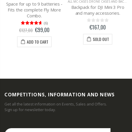
ALL MC-CASES DRONE CASES AND BACKPACKS
Space for up to 9 batteries -
Backpack for DJI Mini 3 Pro
Fits the complete Fly More
and many accessories.
Combo.
(
6
)
€167,00
€99,00
€127,00
SOLD OUT
ADD TO CART
COMPETITIONS, INFORMATION AND NEWS
Get all the latest information on Events, Sales and Offers.
Sign up for newsletter today.