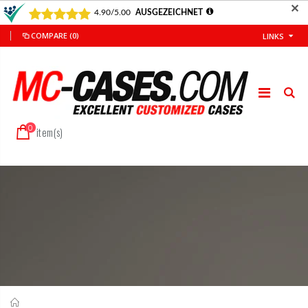
✕
COMPARE
(0)
LINKS
0
item(s)
Home