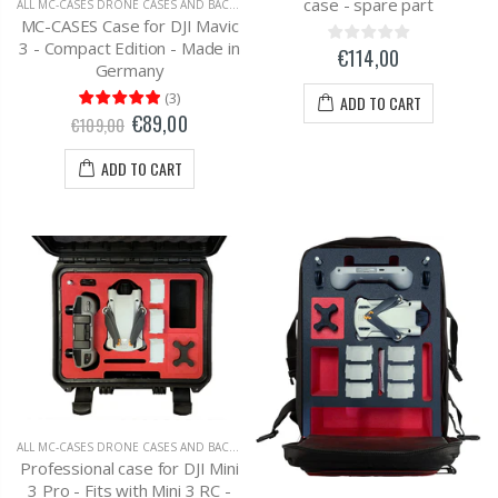
case - spare part
ALL MC-CASES DRONE CASES AND BACKPACKS
,
DJI MAVIC 3 CARRYING CASES AND BAC
MC-CASES Case for DJI Mavic
3 - Compact Edition - Made in
€114,00
Germany
(
3
)
ADD TO CART
€89,00
€109,00
ADD TO CART
ALL MC-CASES DRONE CASES AND BACKPACKS
,
DJI MAVIC 2 ZOOM
Professional case for DJI Mini
3 Pro - Fits with Mini 3 RC -