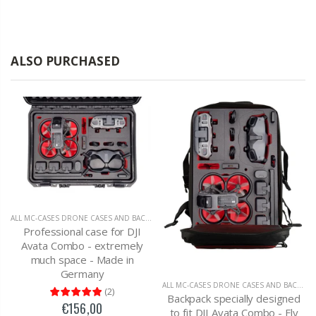
ALSO PURCHASED
ALL MC-CASES DRONE CASES AND BACKPACKS
,
DJI AVATA
Professional case for DJI
Avata Combo - extremely
much space - Made in
Germany
ALL MC-CASES DRONE CASES AND BACKPACKS
(
2
)
Backpack specially designed
€156,00
to fit DJI Avata Combo - Fly