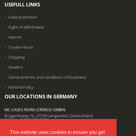
USEFULL LINKS
Data protection
Right of withdrawal
Imprint
Create return
Shipping
Dealers
General terms and conditions of business
Refund Policy
OUR LOCATIONS IN GERMANY
MC-CASES NORD (CREBUS GMBH)
Roggenkamp 1b, 27299 Langwedel, Deutschland
Telefon: 04232 416 9999
MC-CASES SÜD (CREBUS GMBH)
This website uses cookies to ensure you get