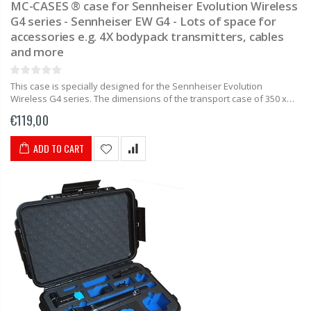
MC-CASES ® case for Sennheiser Evolution Wireless
G4 series - Sennheiser EW G4 - Lots of space for
accessories e.g. 4X bodypack transmitters, cables
and more
This case is specially designed for the Sennheiser Evolution
Wireless G4 series. The dimensions of the transport case of 350 x
230 x 86mm make this case as compact as...
€119,00
ADD TO CART