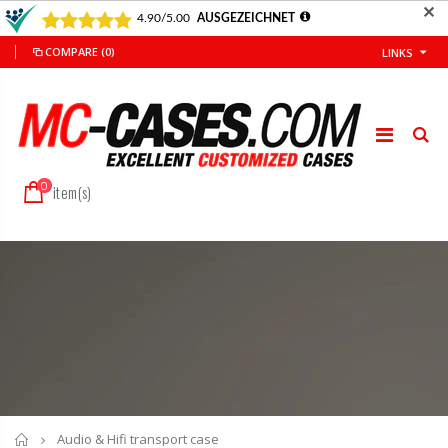
✕
COMPARE
(0)
LINKS
0
item(s)
Home
Audio & Hifi transport case