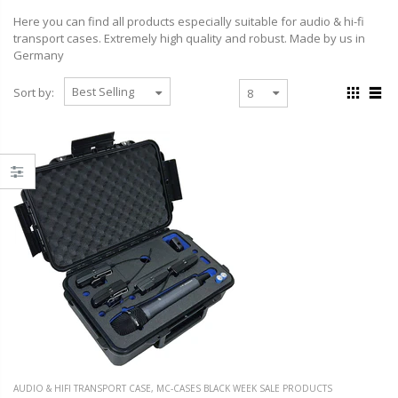
Here you can find all products especially suitable for audio & hi-fi
transport cases. Extremely high quality and robust. Made by us in
Germany
Sort by:
AUDIO & HIFI TRANSPORT CASE
,
MC-CASES BLACK WEEK SALE PRODUCTS