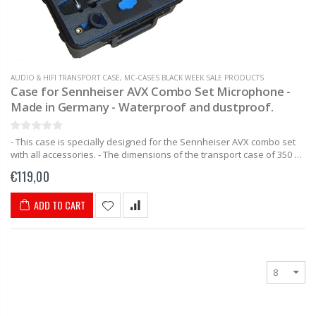
AUDIO & HIFI TRANSPORT CASE
,
MC-CASES BLACK WEEK SALE PRODUCTS
Case for Sennheiser AVX Combo Set Microphone -
Made in Germany - Waterproof and dustproof.
- This case is specially designed for the Sennheiser AVX combo set
with all accessories. - The dimensions of the transport case of 350 x
230 x 86mm make this...
€119,00
ADD TO CART