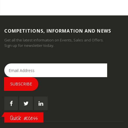
COMPETITIONS, INFORMATION AND NEWS
Get all the latest information on Events, Sales and Offers.
Sign up for newsletter today.
SUBSCRIBE
Quick access