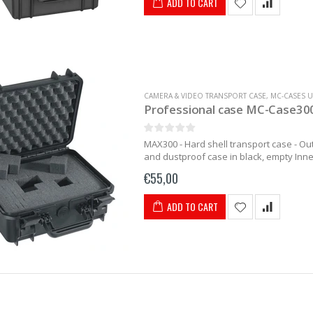
ADD TO CART
CAMERA & VIDEO TRANSPORT CASE
,
MC-CASES U
Professional case MC-Case300
MAX300 - Hard shell transport case - O
and dustproof case in black, empty Inne
€55,00
ADD TO CART