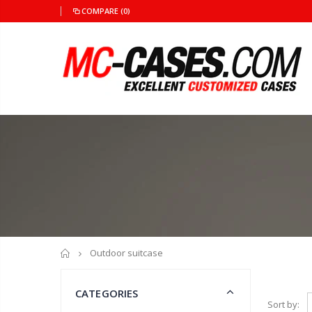
COMPARE
(0)
Home
Outdoor suitcase
CATEGORIES
Sort by: