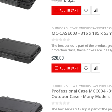
€19,95
€22,00
ADD TO CART
OUTDOOR SUITCASE
,
VARIOUS TRANSPORT CAS
MC-CASE003 - 316 x 195 x 53
The box series is part of the product g
protection class, these boxes are ideally 
€26,00
ADD TO CART
OUTDOOR SUITCASE
,
VARIOUS TRANSPORT CAS
Professional Case MCC004 - 31
Outdoor Case - Many Models
The box series MAXgrip is part of the p