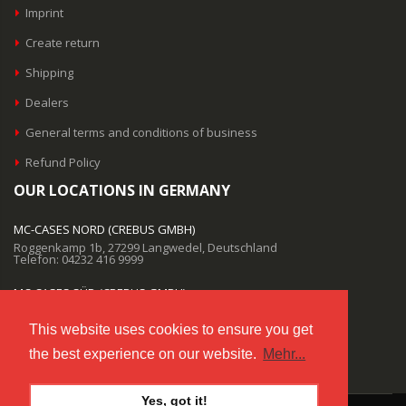
Imprint
Create return
Shipping
Dealers
General terms and conditions of business
Refund Policy
OUR LOCATIONS IN GERMANY
MC-CASES NORD (CREBUS GMBH)
Roggenkamp 1b, 27299 Langwedel, Deutschland
Telefon: 04232 416 9999
MC-CASES SÜD (CREBUS GMBH)
Salzstraße 9, 85622 Feldkirchen, Deutschland
Telefon: 04232 416 9999
This website uses cookies to ensure you get
the best experience on our website.
Mehr...
EMAIL SUPPORT
info@mc-cases.com
Yes, got it!