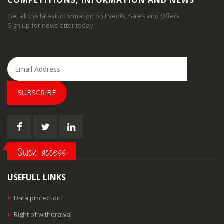
COMPETITIONS, INFORMATION AND NEWS
Get all the latest information on Events, Sales and Offers.
Sign up for newsletter today.
SUBSCRIBE
Quick access
USEFULL LINKS
Data protection
Right of withdrawal