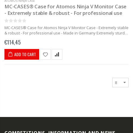
ATOMOS NINJA CASE
MC-CASES® Case for Atomos Ninja V Monitor Case
- Extremely stable & robust - For professional use
MC-CASES® Case for Atomos Ninja V Monitor Case - Extremely stable
& robust - For professional use - Made in Germany Extremely sturdy
carrying case specially made for the Atomos...
€114,45
ADD TO CART