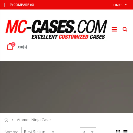
COMPARE
(0)
LINKS
0
item(s)
Home
Atomos Ninja Case
Sort by: