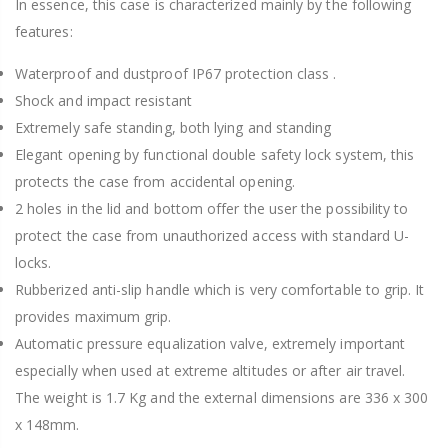
In essence, this case is characterized mainly by the following
features:
Waterproof and dustproof IP67 protection class .
Shock and impact resistant
Extremely safe standing, both lying and standing
Elegant opening by functional double safety lock system, this
protects the case from accidental opening.
2 holes in the lid and bottom offer the user the possibility to
protect the case from unauthorized access with standard U-
locks.
Rubberized anti-slip handle which is very comfortable to grip. It
provides maximum grip.
Automatic pressure equalization valve, extremely important
especially when used at extreme altitudes or after air travel.
The weight is 1.7 Kg and the external dimensions are 336 x 300
x 148mm.