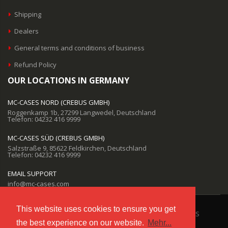
Shipping
Dealers
General terms and conditions of business
Refund Policy
OUR LOCATIONS IN GERMANY
MC-CASES NORD (CREBUS GMBH)
Roggenkamp 1b, 27299 Langwedel, Deutschland
Telefon: 04232 416 9999
MC-CASES SÜD (CREBUS GMBH)
Salzstraße 9, 85622 Feldkirchen, Deutschland
Telefon: 04232 416 9999
EMAIL SUPPORT
info@mc-cases.com
This website uses cookies to ensure you get
©Copyright 2021 by MC-CASES
the best experience on our website.
Mehr...