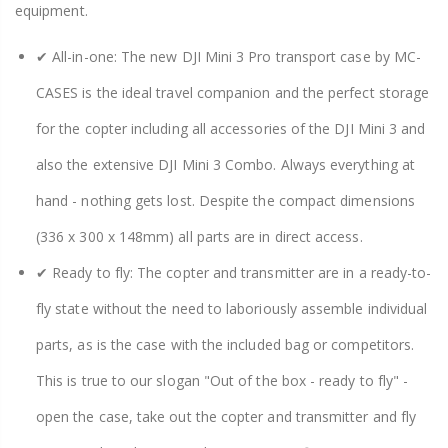
equipment.
✔ All-in-one: The new DJI Mini 3 Pro transport case by MC-
CASES is the ideal travel companion and the perfect storage
for the copter including all accessories of the DJI Mini 3 and
also the extensive DJI Mini 3 Combo. Always everything at
hand - nothing gets lost. Despite the compact dimensions
(336 x 300 x 148mm) all parts are in direct access.
✔ Ready to fly: The copter and transmitter are in a ready-to-
fly state without the need to laboriously assemble individual
parts, as is the case with the included bag or competitors.
This is true to our slogan "Out of the box - ready to fly" -
open the case, take out the copter and transmitter and fly