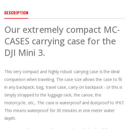
DESCRIPTION
Our extremely compact MC-
CASES carrying case for the
DJI Mini 3.
This very compact and highly robust carrying case is the ideal
companion when traveling. The case size allows the case to fit
in any backpack, bag, travel case, carry-on backpack - or this is
simply strapped to the luggage rack, the canoe, the
motorcycle...etc,. The case is waterproof and dustproof to IP67.
This means waterproof for 30 minutes in one meter water
depth.