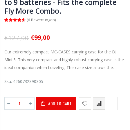
to 9 batteries - Fits the complete
Fly More Combo.
(
6
Bewertungen
)
€127,00
€99,00
Our extremely compact MC-CASES carrying case for the DJI
Mini 3. This very compact and highly robust carrying case is the
ideal companion when traveling. The case size allows the...
Sku:
4260732390305
ADD TO CART