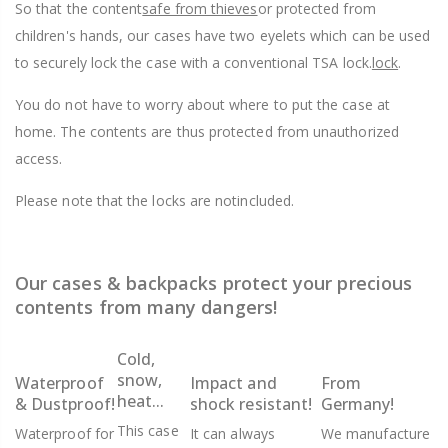
So that the content
safe from thieves
or protected from
children's hands, our cases have two eyelets which can be used
to securely lock the case with a conventional TSA lock.
lock
.
You do not have to worry about where to put the case at
home. The contents are thus protected from unauthorized
access.
Please note that the locks are not
included.
Our cases & backpacks protect your precious
contents from many dangers!
Cold,
snow,
Waterproof
Impact and
From
heat...
& Dustproof!
shock resistant!
Germany!
This case
Waterproof for
It can always
We manufacture