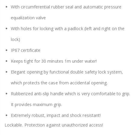
With circumferential rubber seal and automatic pressure
equalization valve
With holes for locking with a padlock (left and right on the
lock)
IP67 certificate
Keeps tight for 30 minutes 1m under water!
Elegant opening by functional double safety lock system,
which protects the case from accidental opening.
Rubberized anti-slip handle which is very comfortable to grip.
It provides maximum grip.
Extremely robust, impact and shock resistant!
Lockable. Protection against unauthorized access!