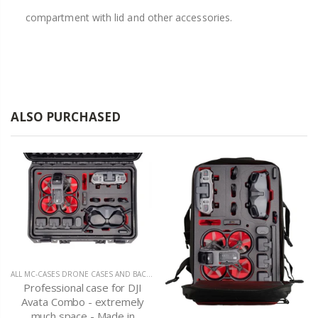
compartment with lid and other accessories.
ALSO PURCHASED
ALL MC-CASES DRONE CASES AND BACKPACKS
,
DJI AVATA
Professional case for DJI
Avata Combo - extremely
much space - Made in