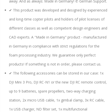
away. And as always: Made in Germany! ✆ German Support.
✔ This product was developed and designed by experienced
and long-time copter pilots and holders of pilot licenses of
different classes as well as competent design engineers and
CAD experts. A "Made in Germany" product - manufactured
in Germany in compliance with strict regulations for the
foam processing industry. We guarantee only perfect
products! If something is not in order, please contact us.
✔ The following accessories can be stored in our case: 1x
DJI Mini 3 Pro, DJI RC-N1 or the new DJI RC remote control,
up to 9 batteries, spare propellers, two-way charging
station, 2x micro USB cable, 1x gimbal clamp, 3x RC cable,
1x USB charger, ND filter set, 1x multifunctional