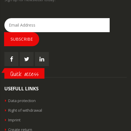
SUBSCRIBE
Quick access
USEFULL LINKS
Data protection
Right of withdrawal
Imprint
Create return