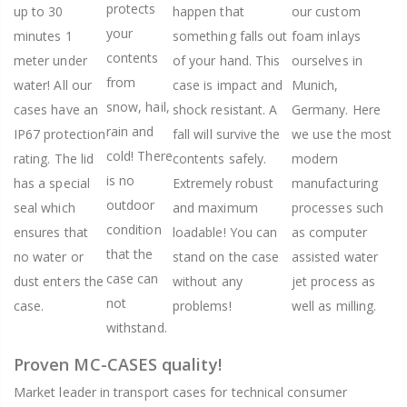
protects
up to 30
happen that
our custom
your
minutes 1
something falls out
foam inlays
contents
meter under
of your hand. This
ourselves in
from
water! All our
case is impact and
Munich,
snow, hail,
cases have an
shock resistant. A
Germany. Here
rain and
IP67 protection
fall will survive the
we use the most
cold! There
rating. The lid
contents safely.
modern
is no
has a special
Extremely robust
manufacturing
outdoor
seal which
and maximum
processes such
condition
ensures that
loadable! You can
as computer
that the
no water or
stand on the case
assisted water
case can
dust enters the
without any
jet process as
not
case.
problems!
well as milling.
withstand.
Proven MC-CASES quality!
Market leader in transport cases for technical consumer