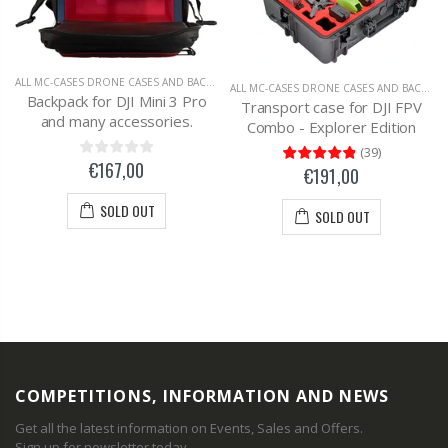
ALL MC-CASES DRONE CASES AND BACKPACKS
,
DJI MAVIC 2 ZOOM
ALL MC-CASES DRONE CASES AND BACKPACKS
Backpack for DJI Mini 3 Pro
Transport case for DJI FPV
and many accessories.
Combo - Explorer Edition
(
39
)
€167,00
€191,00
SOLD OUT
SOLD OUT
COMPETITIONS, INFORMATION AND NEWS
Get all the latest information on Events, Sales and Offers.
Sign up for newsletter today.