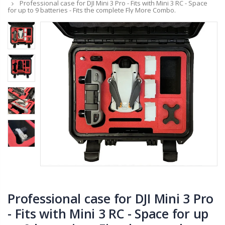
Professional case for DJI Mini 3 Pro - Fits with Mini 3 RC - Space
for up to 9 batteries - Fits the complete Fly More Combo.
Professional case for DJI Mini 3 Pro
- Fits with Mini 3 RC - Space for up