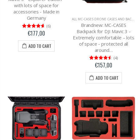
with lots of space for
accessories - Made in
Germany
ALL MC-CASES DRONE CASES AND BACKPACKS
Brandnew: MC-CASES
(
6
)
Backpack for DJI Mavic 3 -
€177,00
Extremely comfortable – lots
of space - protected all
ADD TO CART
around…
(
4
)
€157,00
ADD TO CART