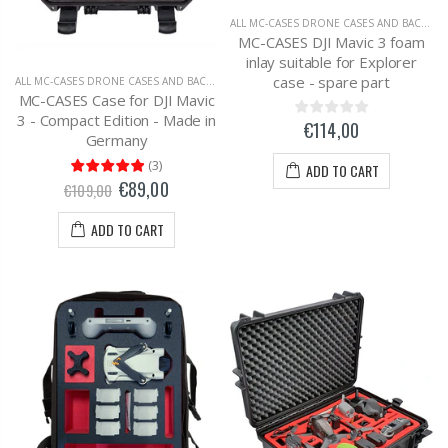
ALL MC-CASES DRONE CASES AND BACKPACKS
MC-CASES DJI Mavic 3 foam
inlay suitable for Explorer
case - spare part
ALL MC-CASES DRONE CASES AND BACKPACKS
,
DJI MAVIC 3 CARRYING CASES AND BAC
MC-CASES Case for DJI Mavic
3 - Compact Edition - Made in
€114,00
Germany
(
3
)
ADD TO CART
€89,00
€109,00
ADD TO CART