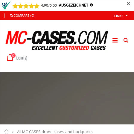
✕
COMPARE
(0)
LINKS
0
item(s)
Home
All MC-CASES drone cases and backpacks