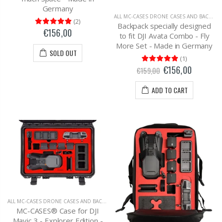
Germany
ALL MC-CASES DRONE CASES AND BACKPACKS
(
2
)
Backpack specially designed
€156,00
to fit DJI Avata Combo - Fly
More Set - Made in Germany
SOLD OUT
(
1
)
€156,00
€159,00
ADD TO CART
ALL MC-CASES DRONE CASES AND BACKPACKS
,
DJI MAVIC 3 CARRYING CASES AND BAC
MC-CASES® Case for DJI
Mavic 3 - Explorer Edition -