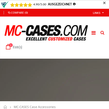
✕
COMPARE
(0)
LINKS
0
item(s)
Home
MC-CASES Case Accessories