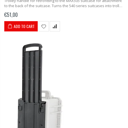
Trolley handle for retrofitting to the MAX505 suitcase for attachment
to the back of the suitcase. Turns the 540 series suitcases into trolley
suitcases in no time. Delivery includes fastening...
€51,00
ADD TO CART