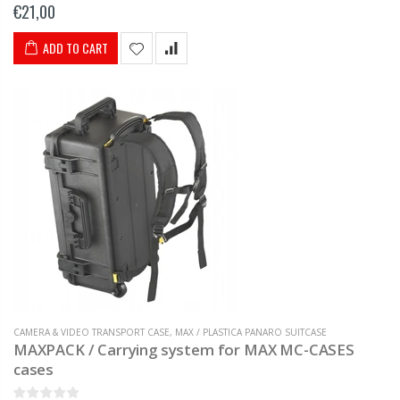
€21,00
ADD TO CART
CAMERA & VIDEO TRANSPORT CASE
,
MAX / PLASTICA PANARO SUITCASE
MAXPACK / Carrying system for MAX MC-CASES
cases