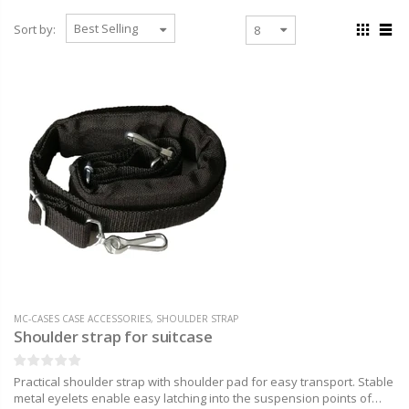
Sort by:
MC-CASES CASE ACCESSORIES
,
SHOULDER STRAP
Shoulder strap for suitcase
Practical shoulder strap with shoulder pad for easy transport. Stable
metal eyelets enable easy latching into the suspension points of