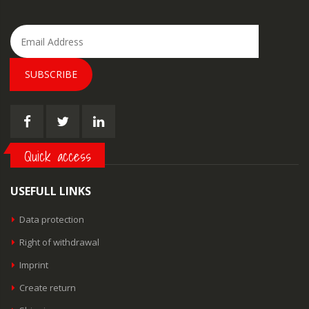
SUBSCRIBE
Quick access
USEFULL LINKS
Data protection
Right of withdrawal
Imprint
Create return