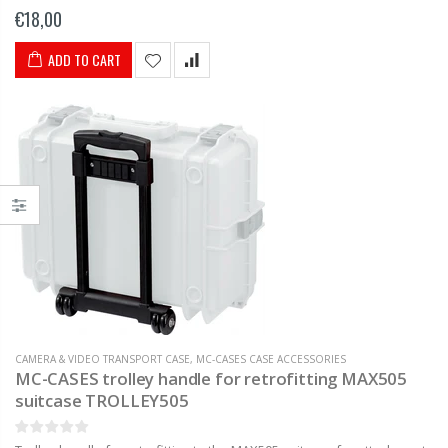
many suitcase series Adjustable in length U.A. suitable for the...
€18,00
ADD TO CART
CAMERA & VIDEO TRANSPORT CASE
,
MC-CASES CASE ACCESSORIES
MC-CASES trolley handle for retrofitting MAX505
suitcase TROLLEY505