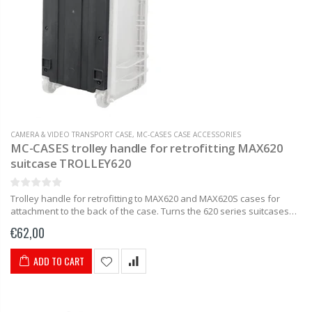
CAMERA & VIDEO TRANSPORT CASE
,
MC-CASES CASE ACCESSORIES
MC-CASES trolley handle for retrofitting MAX620
suitcase TROLLEY620
Trolley handle for retrofitting to MAX620 and MAX620S cases for
attachment to the back of the case. Turns the 620 series suitcases
into trolley suitcases in no time. Delivery includes...
€62,00
ADD TO CART