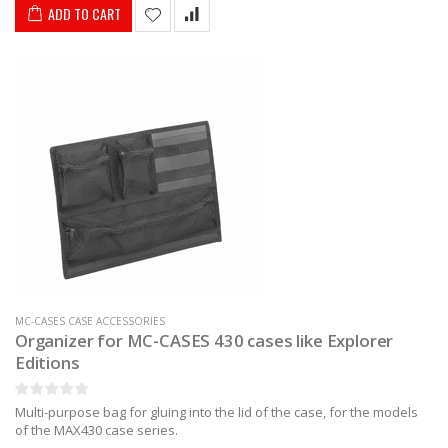
ADD TO CART
MC-CASES CASE ACCESSORIES
Organizer for MC-CASES 430 cases like Explorer
Editions
Multi-purpose bag for gluing into the lid of the case, for the models
of the MAX430 case series.