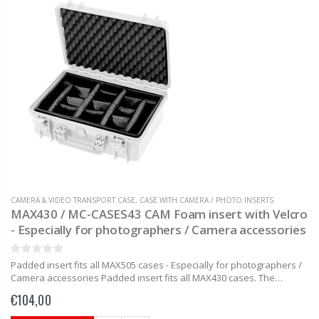
CAMERA & VIDEO TRANSPORT CASE
,
CASE WITH CAMERA / PHOTO INSERTS
MAX430 / MC-CASES43 CAM Foam insert with Velcro
- Especially for photographers / Camera accessories
Padded insert fits all MAX505 cases - Especially for photographers /
Camera accessories Padded insert fits all MAX430 cases. The
padded insert with easy to adjust and easy to move...
€104,00