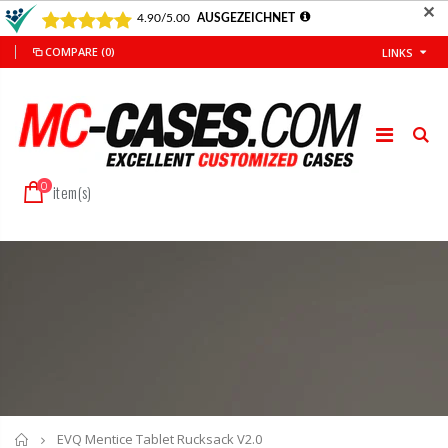
✕
COMPARE
(0)
LINKS
0
item(s)
Home
EVQ Mentice Tablet Rucksack V2.0