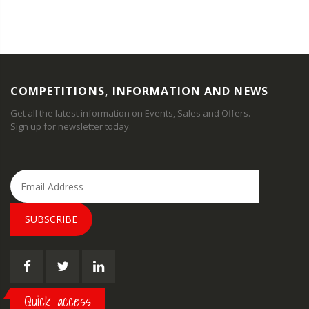
COMPETITIONS, INFORMATION AND NEWS
Get all the latest information on Events, Sales and Offers.
Sign up for newsletter today.
SUBSCRIBE
Quick access