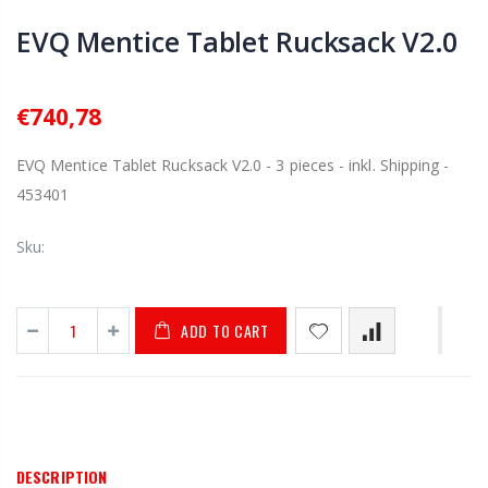
EVQ Mentice Tablet Rucksack V2.0
€740,78
EVQ Mentice Tablet Rucksack V2.0 - 3 pieces - inkl. Shipping -
453401
Sku:
ADD TO CART
DESCRIPTION