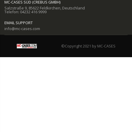
MC-CASES SÜD (CREBUS GMBH)
Salzstraße 9, 85622 Feldkirchen, Deutschland
Telefon: 04232 416 9999
EMAIL SUPPORT
info@mc-cases.com
©Copyright 2021 by MC-CASES