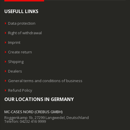
USEFULL LINKS
Data protection
Right of withdrawal
Imprint
Create return
Shipping
Dealers
General terms and conditions of business
Refund Policy
OUR LOCATIONS IN GERMANY
MC-CASES NORD (CREBUS GMBH)
Roggenkamp 1b, 27299 Langwedel, Deutschland
Telefon: 04232 416 9999