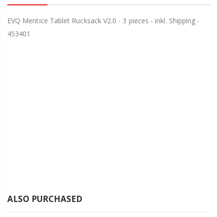
EVQ Mentice Tablet Rucksack V2.0 - 3 pieces - inkl. Shipping -
453401
ALSO PURCHASED